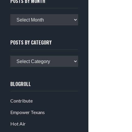
POSTS BY MONTH
Posts
by
month
POSTS BY CATEGORY
Posts
by
category
BLOGROLL
Contribute
Empower Texans
Hot Air