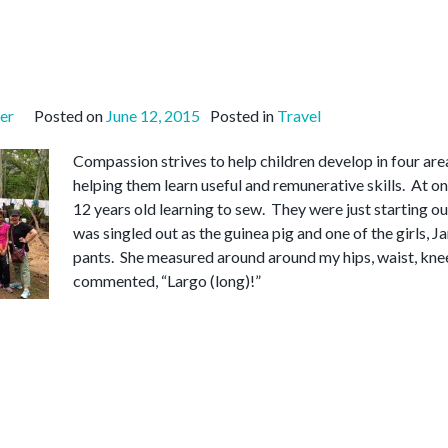
er
Posted on
June 12, 2015
Posted in
Travel
Compassion strives to help children develop in four area
helping them learn useful and remunerative skills. At o
12 years old learning to sew. They were just starting ou
was singled out as the guinea pig and one of the girls, J
pants. She measured around around my hips, waist, kn
commented, “Largo (long)!”