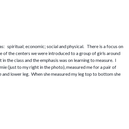
s: spiritual; economic; social and physical. There is a focus on
ne of the centers we were introduced to a group of girls around
t in the class and the emphasis was on learning to measure. I
amie (just to my right in the photo), measured me for a pair of
ee and lower leg. When she measured my leg top to bottom she