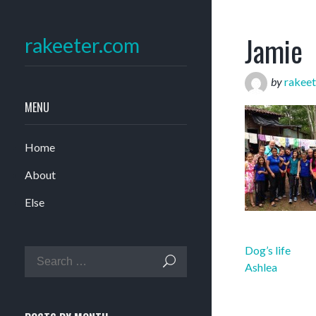
Jamie
rakeeter.com
by
rakeet
MENU
Home
About
Else
Post
Dog’s life
navigation
Ashlea