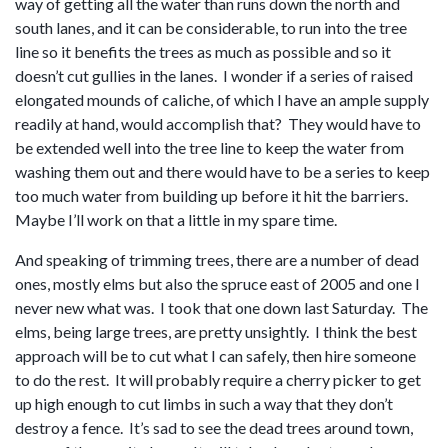
way of getting all the water than runs down the north and
south lanes, and it can be considerable, to run into the tree
line so it benefits the trees as much as possible and so it
doesn’t cut gullies in the lanes. I wonder if a series of raised
elongated mounds of caliche, of which I have an ample supply
readily at hand, would accomplish that? They would have to
be extended well into the tree line to keep the water from
washing them out and there would have to be a series to keep
too much water from building up before it hit the barriers.
Maybe I’ll work on that a little in my spare time.
And speaking of trimming trees, there are a number of dead
ones, mostly elms but also the spruce east of 2005 and one I
never new what was. I took that one down last Saturday. The
elms, being large trees, are pretty unsightly. I think the best
approach will be to cut what I can safely, then hire someone
to do the rest. It will probably require a cherry picker to get
up high enough to cut limbs in such a way that they don’t
destroy a fence. It’s sad to see the dead trees around town,