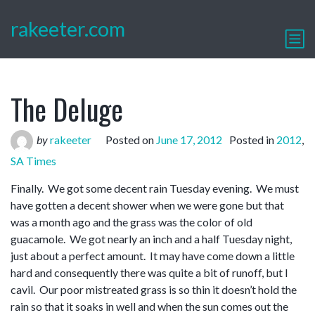
rakeeter.com
The Deluge
by
rakeeter
Posted on
June 17, 2012
Posted in
2012
,
SA Times
Finally. We got some decent rain Tuesday evening. We must
have gotten a decent shower when we were gone but that
was a month ago and the grass was the color of old
guacamole. We got nearly an inch and a half Tuesday night,
just about a perfect amount. It may have come down a little
hard and consequently there was quite a bit of runoff, but I
cavil. Our poor mistreated grass is so thin it doesn’t hold the
rain so that it soaks in well and when the sun comes out the