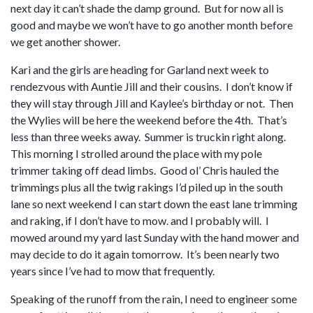
next day it can’t shade the damp ground. But for now all is
good and maybe we won’t have to go another month before
we get another shower.
Kari and the girls are heading for Garland next week to
rendezvous with Auntie Jill and their cousins. I don’t know if
they will stay through Jill and Kaylee’s birthday or not. Then
the Wylies will be here the weekend before the 4th. That’s
less than three weeks away. Summer is truckin right along.
This morning I strolled around the place with my pole
trimmer taking off dead limbs. Good ol’ Chris hauled the
trimmings plus all the twig rakings I’d piled up in the south
lane so next weekend I can start down the east lane trimming
and raking, if I don’t have to mow. and I probably will. I
mowed around my yard last Sunday with the hand mower and
may decide to do it again tomorrow. It’s been nearly two
years since I’ve had to mow that frequently.
Speaking of the runoff from the rain, I need to engineer some