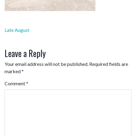
Post
Late August
navigation
Leave a Reply
Your email address will not be published.
Required fields are
marked
*
Comment
*