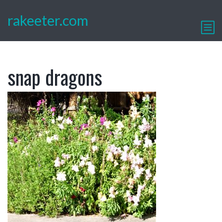
rakeeter.com
snap dragons