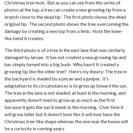
Christmas tree look. But as you can see from the series of
photos at the top, a tree can create a new growing tip from a
branch close to the dead tip. The first photo shows the dead
original tip. The second photo shows the tree overcoming the
damage by creating a new top from a limb. Note the knee-
like bend it creates.
The third photo is of a tree in the east lane that was similarly
damaged by larvae. It has not created a new growing tip and
has simply turned into a big bush. Why hasn’t it created a
growing tip like the other tree? Here’s my theory: The tree in
the backyard is shaded by a pecan and a juniper. It’s
adaptation to its circumstances is to grow up toward the sun.
The tree in the lane is not shaded, at least in the morning, and
apparently doesn’t need to grow up as much as the first
because it gets the sun it needs in the morning. Over time it
will grow taller but it doesn’t look like it will ever have the
Christmas tree-like shape whereas the one near the house will
be a curiosity in coming years.