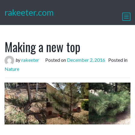
rakeeter.com
Making a new top
by
rakeeter
Posted on
December 2, 2016
Posted in
Nature