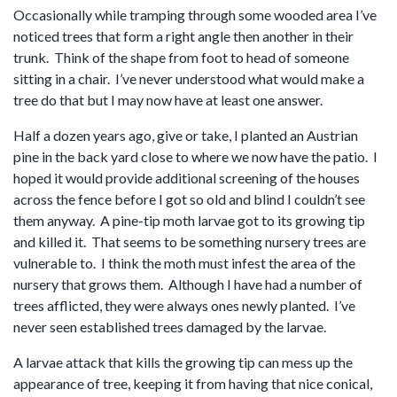
Occasionally while tramping through some wooded area I’ve
noticed trees that form a right angle then another in their
trunk. Think of the shape from foot to head of someone
sitting in a chair. I’ve never understood what would make a
tree do that but I may now have at least one answer.
Half a dozen years ago, give or take, I planted an Austrian
pine in the back yard close to where we now have the patio. I
hoped it would provide additional screening of the houses
across the fence before I got so old and blind I couldn’t see
them anyway. A pine-tip moth larvae got to its growing tip
and killed it. That seems to be something nursery trees are
vulnerable to. I think the moth must infest the area of the
nursery that grows them. Although I have had a number of
trees afflicted, they were always ones newly planted. I’ve
never seen established trees damaged by the larvae.
A larvae attack that kills the growing tip can mess up the
appearance of tree, keeping it from having that nice conical,