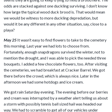
odds are stacked against one duckling surviving. I don’t know
how large the typical wood duck brood is. That would mean
we would be witness to more duckling depredation, but
would it be any different in any other situation, say, close to a
playa?
May 25
It wasn’t easy to find flowers to take to the cemetery
this morning. Last year we had lots to choose from.
Fortunately, enough snapdragons survived the winter, not to
mention the drought, and I was able to pick the needed three
bouquets. I added a few chocolate flowers, too. After visiting
the cemeteries, we had breakfast at Cracker Barrel. We got
there before the crowd, which is always nice. Later in the
afternoon we had some hotdogs and ice cream.
We got rain Saturday evening. The evening before our berries
and cream was interrupted by a weather alert telling us about
a storm with possibly tennis ball sized hail was headed our
way. We had to scramble to get all of our vehicles under