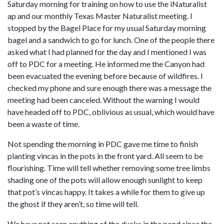
Saturday morning for training on how to use the iNaturalist
ap and our monthly Texas Master Naturalist meeting. I
stopped by the Bagel Place for my usual Saturday morning
bagel and a sandwich to go for lunch. One of the people there
asked what I had planned for the day and I mentioned I was
off to PDC for a meeting. He informed me the Canyon had
been evacuated the evening before because of wildfires. I
checked my phone and sure enough there was a message the
meeting had been canceled. Without the warning I would
have headed off to PDC, oblivious as usual, which would have
been a waste of time.
Not spending the morning in PDC gave me time to finish
planting vincas in the pots in the front yard. All seem to be
flourishing. Time will tell whether removing some tree limbs
shading one of the pots will allow enough sunlight to keep
that pot’s vincas happy. It takes a while for them to give up
the ghost if they aren’t, so time will tell.
We have not seen anything of the ducks in the pond since the