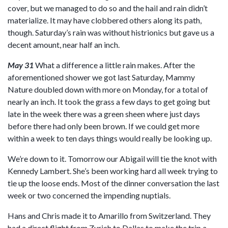
cover, but we managed to do so and the hail and rain didn’t
materialize. It may have clobbered others along its path,
though. Saturday’s rain was without histrionics but gave us a
decent amount, near half an inch.
May 31
What a difference a little rain makes. After the
aforementioned shower we got last Saturday, Mammy
Nature doubled down with more on Monday, for a total of
nearly an inch. It took the grass a few days to get going but
late in the week there was a green sheen where just days
before there had only been brown. If we could get more
within a week to ten days things would really be looking up.
We’re down to it. Tomorrow our Abigail will tie the knot with
Kennedy Lambert. She’s been working hard all week trying to
tie up the loose ends. Most of the dinner conversation the last
week or two concerned the impending nuptials.
Hans and Chris made it to Amarillo from Switzerland. They
had a direct flight from Zurich to Dallas to make the trip a