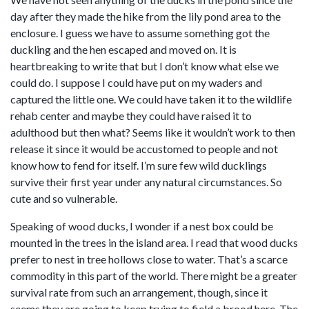
day after they made the hike from the lily pond area to the
enclosure. I guess we have to assume something got the
duckling and the hen escaped and moved on. It is
heartbreaking to write that but I don’t know what else we
could do. I suppose I could have put on my waders and
captured the little one. We could have taken it to the wildlife
rehab center and maybe they could have raised it to
adulthood but then what? Seems like it wouldn’t work to then
release it since it would be accustomed to people and not
know how to fend for itself. I’m sure few wild ducklings
survive their first year under any natural circumstances. So
cute and so vulnerable.
Speaking of wood ducks, I wonder if a nest box could be
mounted in the trees in the island area. I read that wood ducks
prefer to nest in tree hollows close to water. That’s a scarce
commodity in this part of the world. There might be a greater
survival rate from such an arrangement, though, since it
seems they are going to keep trying to field a brood here. The