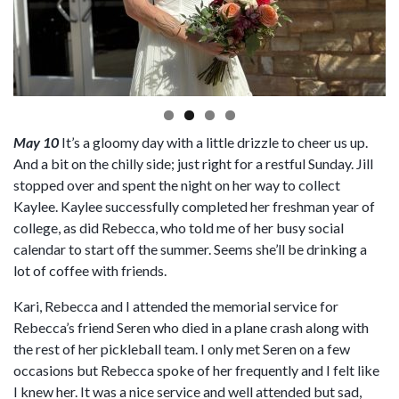
May 10
It’s a gloomy day with a little drizzle to cheer us up.
And a bit on the chilly side; just right for a restful Sunday. Jill
stopped over and spent the night on her way to collect
Kaylee. Kaylee successfully completed her freshman year of
college, as did Rebecca, who told me of her busy social
calendar to start off the summer. Seems she’ll be drinking a
lot of coffee with friends.
Kari, Rebecca and I attended the memorial service for
Rebecca’s friend Seren who died in a plane crash along with
the rest of her pickleball team. I only met Seren on a few
occasions but Rebecca spoke of her frequently and I felt like
I knew her. It was a nice service and well attended but sad,