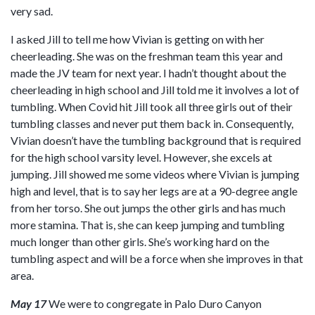
very sad.
I asked Jill to tell me how Vivian is getting on with her
cheerleading. She was on the freshman team this year and
made the JV team for next year. I hadn’t thought about the
cheerleading in high school and Jill told me it involves a lot of
tumbling. When Covid hit Jill took all three girls out of their
tumbling classes and never put them back in. Consequently,
Vivian doesn’t have the tumbling background that is required
for the high school varsity level. However, she excels at
jumping. Jill showed me some videos where Vivian is jumping
high and level, that is to say her legs are at a 90-degree angle
from her torso. She out jumps the other girls and has much
more stamina. That is, she can keep jumping and tumbling
much longer than other girls. She’s working hard on the
tumbling aspect and will be a force when she improves in that
area.
May 17
We were to congregate in Palo Duro Canyon