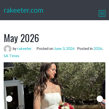
rakeeter.com
May 2026
by
rakeeter
Posted on
June 3, 2026
Posted in
2026
,
SA Times