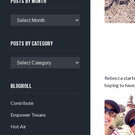
POSTS BY MONTH
Posts
by
month
POSTS BY CATEGORY
Posts
by
category
Rebecca started
BLOGROLL
hoping to have
Contribute
Empower Texans
Hot Air