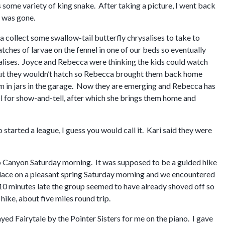
s some variety of king snake. After taking a picture, I went back
e was gone.
a collect some swallow-tail butterfly chrysalises to take to
tches of larvae on the fennel in one of our beds so eventually
alises. Joyce and Rebecca were thinking the kids could watch
but they wouldn’t hatch so Rebecca brought them back home
m in jars in the garage. Now they are emerging and Rebecca has
ol for show-and-tell, after which she brings them home and
started a league, I guess you would call it. Kari said they were
uro Canyon Saturday morning. It was supposed to be a guided hike
lace on a pleasant spring Saturday morning and we encountered
 10 minutes late the group seemed to have already shoved off so
hike, about five miles round trip.
ayed Fairytale by the Pointer Sisters for me on the piano. I gave