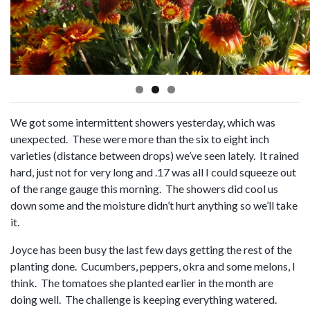
We got some intermittent showers yesterday, which was
unexpected. These were more than the six to eight inch
varieties (distance between drops) we’ve seen lately. It rained
hard, just not for very long and .17 was all I could squeeze out
of the range gauge this morning. The showers did cool us
down some and the moisture didn’t hurt anything so we’ll take
it.
Joyce has been busy the last few days getting the rest of the
planting done. Cucumbers, peppers, okra and some melons, I
think. The tomatoes she planted earlier in the month are
doing well. The challenge is keeping everything watered.