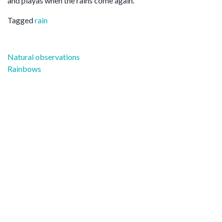
and playas when the rains come again.
Tagged
rain
Post
Natural observations
navigation
Rainbows