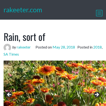
rakeeter.com
Rain, sort of
by
rakeeter
Posted on
May 28, 2018
Posted in
2018
,
SA Times