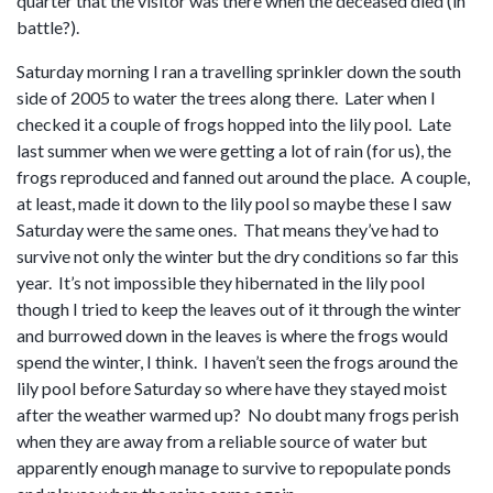
quarter that the visitor was there when the deceased died (in
battle?).
Saturday morning I ran a travelling sprinkler down the south
side of 2005 to water the trees along there. Later when I
checked it a couple of frogs hopped into the lily pool. Late
last summer when we were getting a lot of rain (for us), the
frogs reproduced and fanned out around the place. A couple,
at least, made it down to the lily pool so maybe these I saw
Saturday were the same ones. That means they’ve had to
survive not only the winter but the dry conditions so far this
year. It’s not impossible they hibernated in the lily pool
though I tried to keep the leaves out of it through the winter
and burrowed down in the leaves is where the frogs would
spend the winter, I think. I haven’t seen the frogs around the
lily pool before Saturday so where have they stayed moist
after the weather warmed up? No doubt many frogs perish
when they are away from a reliable source of water but
apparently enough manage to survive to repopulate ponds