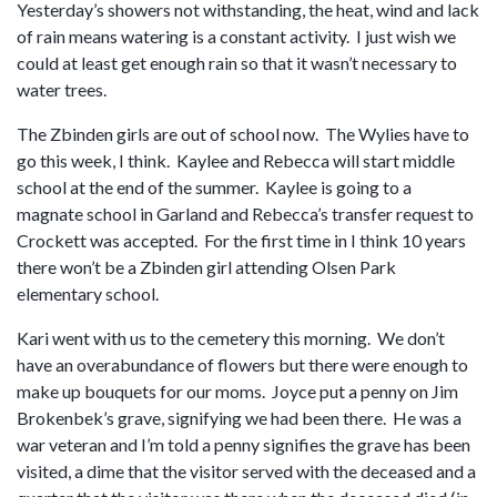
Yesterday’s showers not withstanding, the heat, wind and lack
of rain means watering is a constant activity. I just wish we
could at least get enough rain so that it wasn’t necessary to
water trees.
The Zbinden girls are out of school now. The Wylies have to
go this week, I think. Kaylee and Rebecca will start middle
school at the end of the summer. Kaylee is going to a
magnate school in Garland and Rebecca’s transfer request to
Crockett was accepted. For the first time in I think 10 years
there won’t be a Zbinden girl attending Olsen Park
elementary school.
Kari went with us to the cemetery this morning. We don’t
have an overabundance of flowers but there were enough to
make up bouquets for our moms. Joyce put a penny on Jim
Brokenbek’s grave, signifying we had been there. He was a
war veteran and I’m told a penny signifies the grave has been
visited, a dime that the visitor served with the deceased and a