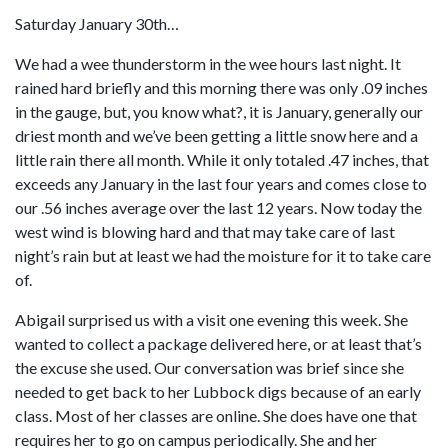
Saturday January 30th…
We had a wee thunderstorm in the wee hours last night. It
rained hard briefly and this morning there was only .09 inches
in the gauge, but, you know what?, it is January, generally our
driest month and we’ve been getting a little snow here and a
little rain there all month. While it only totaled .47 inches, that
exceeds any January in the last four years and comes close to
our .56 inches average over the last 12 years. Now today the
west wind is blowing hard and that may take care of last
night’s rain but at least we had the moisture for it to take care
of.
Abigail surprised us with a visit one evening this week. She
wanted to collect a package delivered here, or at least that’s
the excuse she used. Our conversation was brief since she
needed to get back to her Lubbock digs because of an early
class. Most of her classes are online. She does have one that
requires her to go on campus periodically. She and her