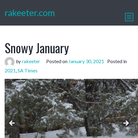
rakeeter.com
Snowy January
by
rakeeter
Posted on
January 30, 2021
Posted in
2021
,
SA Times