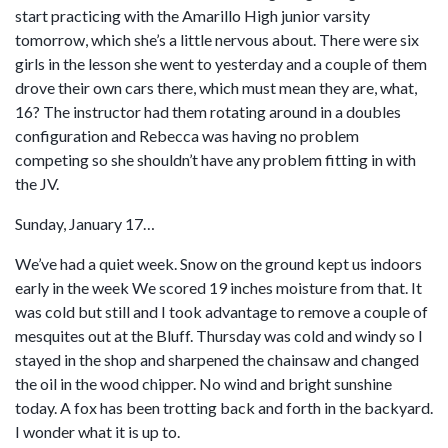
start practicing with the Amarillo High junior varsity
tomorrow, which she’s a little nervous about. There were six
girls in the lesson she went to yesterday and a couple of them
drove their own cars there, which must mean they are, what,
16? The instructor had them rotating around in a doubles
configuration and Rebecca was having no problem
competing so she shouldn’t have any problem fitting in with
the JV.
Sunday, January 17…
We’ve had a quiet week. Snow on the ground kept us indoors
early in the week We scored 19 inches moisture from that. It
was cold but still and I took advantage to remove a couple of
mesquites out at the Bluff. Thursday was cold and windy so I
stayed in the shop and sharpened the chainsaw and changed
the oil in the wood chipper. No wind and bright sunshine
today. A fox has been trotting back and forth in the backyard.
I wonder what it is up to.