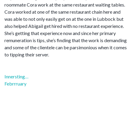
roommate Cora work at the same restaurant waiting tables.
Cora worked at one of the same restaurant chain here and
was able to not only easily get on at the one in Lubbock but
also helped Abigail get hired with no restaurant experience.
She’s getting that experience now and since her primary
remuneration is tips, she’s finding that the work is demanding
and some of the clientele can be parsimonious when it comes
to tipping their server.
Post
Innersting…
navigation
Febrrruary