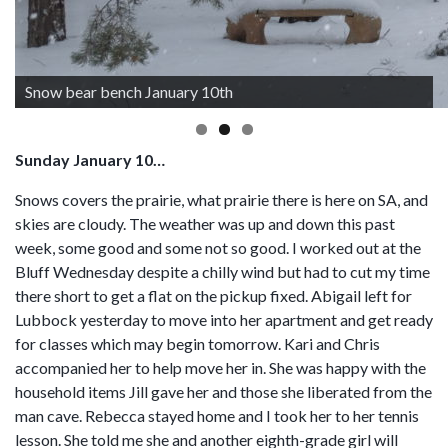
Snow bear bench January 10th
Sunday January 10…
Snows covers the prairie, what prairie there is here on SA, and
skies are cloudy. The weather was up and down this past
week, some good and some not so good. I worked out at the
Bluff Wednesday despite a chilly wind but had to cut my time
there short to get a flat on the pickup fixed. Abigail left for
Lubbock yesterday to move into her apartment and get ready
for classes which may begin tomorrow. Kari and Chris
accompanied her to help move her in. She was happy with the
household items Jill gave her and those she liberated from the
man cave. Rebecca stayed home and I took her to her tennis
lesson. She told me she and another eighth-grade girl will