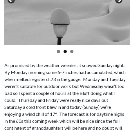
As promised by the weather weenies, it snowed Sunday night.
By Monday morning some 6-7 inches had accumulated, which
when melted registerd .23 in the gauge. Monday and Tuesday
weren’t suitable for outdoor work but Wednesday wasn’t too
bad so I spent a couple of hours at the Bluff doing what I
could. Thursday and Friday were really nice days but
Saturday a cold front blew in and today (Sunday) we’re
enjoying a wind chill of 17°. The forecast is for daytime highs
in the 60s this coming week which will be nice since the full
contingent of granddaughters will be here and no doubt will