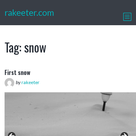
rakeeter.com
Tag:
snow
First snow
by
rakeeter