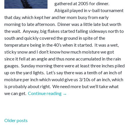
gathered at 2005 for dinner.
Abigail played in v-ball tournament
that day, which kept her and her mom busy from early
morning to late afternoon. Dinner was a little late but worth
the wait. Anyway, big flakes started falling sideways north to
south and quickly covered the ground in spite of the
temperature being in the 40’s when it started. It was a wet,
sticky snow and I don’t know how much moisture we got
since it fell at an angle and thus none accumulated in the rain
gauges. Sunday morning there were at least three inches piled
up on the yard lights. Let’s say there was a tenth of an inch of
moisture per inch which would give us 3/10s of an inch, which
is probably about right. We need more but we’ll take what
“Easter
we can get.
Continue reading
→
snow”
Posts
Older posts
navigation