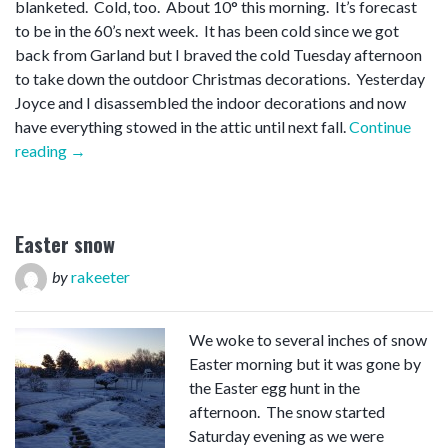
blanketed. Cold, too. About 10° this morning. It’s forecast
to be in the 60’s next week. It has been cold since we got
back from Garland but I braved the cold Tuesday afternoon
to take down the outdoor Christmas decorations. Yesterday
Joyce and I disassembled the indoor decorations and now
have everything stowed in the attic until next fall.
Continue
“Snow
reading
→
on
SA”
Easter snow
by
rakeeter
We woke to several inches of snow
Easter morning but it was gone by
the Easter egg hunt in the
afternoon. The snow started
Saturday evening as we were