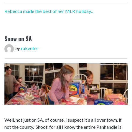
Rebecca made the best of her MLK holiday…
Snow on SA
by
rakeeter
Well, not just on SA, of course. I suspect it’s all over town, if
not the county. Shoot, for all I know the entire Panhandle is