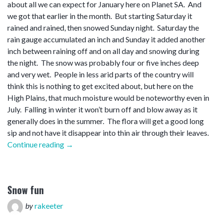
about all we can expect for January here on Planet SA. And
we got that earlier in the month. But starting Saturday it
rained and rained, then snowed Sunday night. Saturday the
rain gauge accumulated an inch and Sunday it added another
inch between raining off and on all day and snowing during
the night. The snow was probably four or five inches deep
and very wet. People in less arid parts of the country will
think this is nothing to get excited about, but here on the
High Plains, that much moisture would be noteworthy even in
July. Falling in winter it won’t burn off and blow away as it
generally does in the summer. The flora will get a good long
sip and not have it disappear into thin air through their leaves.
“January
Continue reading
→
soaker”
Snow fun
by
rakeeter