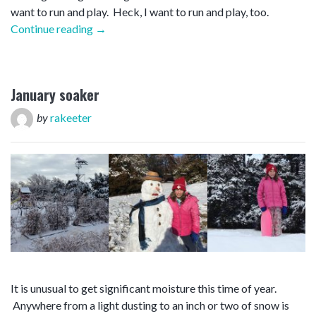
want to run and play. Heck, I want to run and play, too.
“First
Continue reading
→
snow”
January soaker
by
rakeeter
It is unusual to get significant moisture this time of year.
Anywhere from a light dusting to an inch or two of snow is