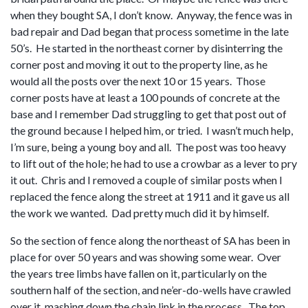
when they bought SA, I don’t know. Anyway, the fence was in
bad repair and Dad began that process sometime in the late
50’s. He started in the northeast corner by disinterring the
corner post and moving it out to the property line, as he
would all the posts over the next 10 or 15 years. Those
corner posts have at least a 100 pounds of concrete at the
base and I remember Dad struggling to get that post out of
the ground because I helped him, or tried. I wasn’t much help,
I’m sure, being a young boy and all. The post was too heavy
to lift out of the hole; he had to use a crowbar as a lever to pry
it out. Chris and I removed a couple of similar posts when I
replaced the fence along the street at 1911 and it gave us all
the work we wanted. Dad pretty much did it by himself.
So the section of fence along the northeast of SA has been in
place for over 50 years and was showing some wear. Over
the years tree limbs have fallen on it, particularly on the
southern half of the section, and ne’er-do-wells have crawled
over it, mashing down the chain link in the process. The top