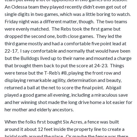
An Odessa team they played recently didn’t even get out of
single digits in two games, which was a little boring to watch.
Friday night was a different matter, though. The two teams
were evenly matched. The Rebs took the first game but
dropped the second one, both close games. They led the
third game mostly and had a comfortable five point lead at
22-17, I say comfortable and normally that would have been
but the Bulldogs lived up to their name and mounted a charge
that brought them back to put the score at 24-23. Things
were tense but the T-Reb’s #8, playing the front row and
displaying remarkable agility, determination and beauty,
returned a ball at the net to score the final point. Abigail
played a good game all evening, including a miraculous save
and her winning shot made the long drive home a lot easier for
her mother and elderly ancestors.
When the folks first bought Six Acres, a fence was built
around it about 12 feet inside the property line to create a
bridal path around the place. Or maybe the fence was there