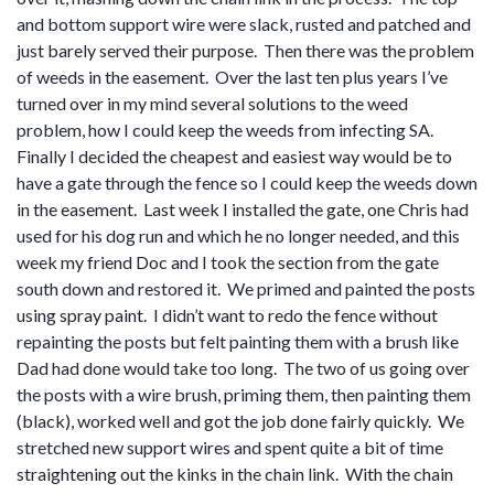
and bottom support wire were slack, rusted and patched and
just barely served their purpose. Then there was the problem
of weeds in the easement. Over the last ten plus years I’ve
turned over in my mind several solutions to the weed
problem, how I could keep the weeds from infecting SA.
Finally I decided the cheapest and easiest way would be to
have a gate through the fence so I could keep the weeds down
in the easement. Last week I installed the gate, one Chris had
used for his dog run and which he no longer needed, and this
week my friend Doc and I took the section from the gate
south down and restored it. We primed and painted the posts
using spray paint. I didn’t want to redo the fence without
repainting the posts but felt painting them with a brush like
Dad had done would take too long. The two of us going over
the posts with a wire brush, priming them, then painting them
(black), worked well and got the job done fairly quickly. We
stretched new support wires and spent quite a bit of time
straightening out the kinks in the chain link. With the chain