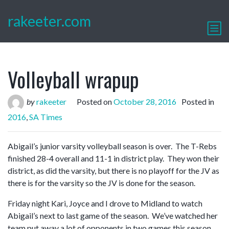
rakeeter.com
Volleyball wrapup
by
rakeeter
Posted on
October 28, 2016
Posted in
2016
,
SA Times
Abigail’s junior varsity volleyball season is over. The T-Rebs
finished 28-4 overall and 11-1 in district play. They won their
district, as did the varsity, but there is no playoff for the JV as
there is for the varsity so the JV is done for the season.
Friday night Kari, Joyce and I drove to Midland to watch
Abigail’s next to last game of the season. We’ve watched her
team put away a lot of opponents in two games this season.