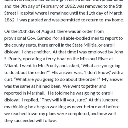
and, the 9th day of February of 1862, was removed to the 5th
Street Hospital where I remained until the 11th day of March,
1862. I was paroled and was permitted to return to my home.
On the 20th day of August, there was an order from
provisional Gov. Gambol for all able-bodied men to report to
the county seats, there enroll in the State Militia, or enroll
disloyal. I chose neither. At that time I was employed by John
S. Prunty, operating a ferry boat on the Missouri River at
Miami. I went to Mr. Prunty and asked, “What are you going
to do about the order?” His answer was, “I don’t know,” with a
curt, “What are you going to do about the order?” My answer
was the same as his had been. We went together and
reported in Marshall. He told me he was going to enroll
disloyal. I replied, “They will kill you , sure.” At this juncture,
my thinking box began working as never before and before
we reached town, my plans were completed, and how well
they succeeded will follow.