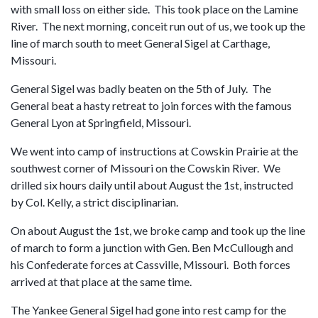
with small loss on either side. This took place on the Lamine
River. The next morning, conceit run out of us, we took up the
line of march south to meet General Sigel at Carthage,
Missouri.
General Sigel was badly beaten on the 5th of July. The
General beat a hasty retreat to join forces with the famous
General Lyon at Springfield, Missouri.
We went into camp of instructions at Cowskin Prairie at the
southwest corner of Missouri on the Cowskin River. We
drilled six hours daily until about August the 1st, instructed
by Col. Kelly, a strict disciplinarian.
On about August the 1st, we broke camp and took up the line
of march to form a junction with Gen. Ben McCullough and
his Confederate forces at Cassville, Missouri. Both forces
arrived at that place at the same time.
The Yankee General Sigel had gone into rest camp for the