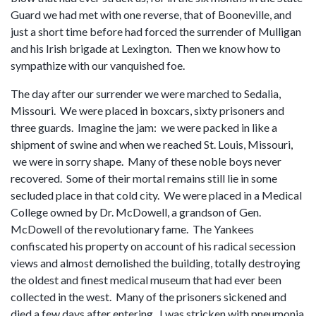
Guard we had met with one reverse, that of Booneville, and
just a short time before had forced the surrender of Mulligan
and his Irish brigade at Lexington. Then we know how to
sympathize with our vanquished foe.
The day after our surrender we were marched to Sedalia,
Missouri. We were placed in boxcars, sixty prisoners and
three guards. Imagine the jam: we were packed in like a
shipment of swine and when we reached St. Louis, Missouri,
we were in sorry shape. Many of these noble boys never
recovered. Some of their mortal remains still lie in some
secluded place in that cold city. We were placed in a Medical
College owned by Dr. McDowell, a grandson of Gen.
McDowell of the revolutionary fame. The Yankees
confiscated his property on account of his radical secession
views and almost demolished the building, totally destroying
the oldest and finest medical museum that had ever been
collected in the west. Many of the prisoners sickened and
died a few days after entering. I was stricken with pneumonia