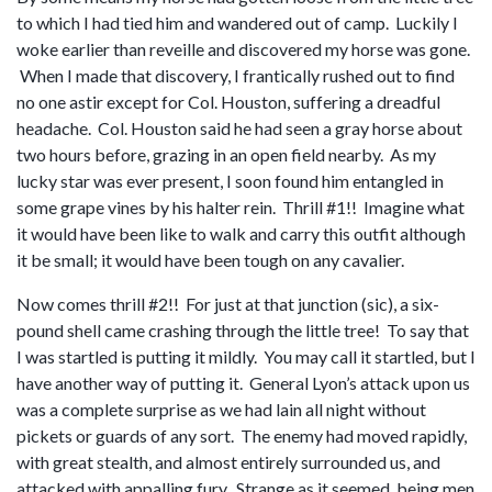
to which I had tied him and wandered out of camp. Luckily I
woke earlier than reveille and discovered my horse was gone.
When I made that discovery, I frantically rushed out to find
no one astir except for Col. Houston, suffering a dreadful
headache. Col. Houston said he had seen a gray horse about
two hours before, grazing in an open field nearby. As my
lucky star was ever present, I soon found him entangled in
some grape vines by his halter rein. Thrill #1!! Imagine what
it would have been like to walk and carry this outfit although
it be small; it would have been tough on any cavalier.
Now comes thrill #2!! For just at that junction (sic), a six-
pound shell came crashing through the little tree! To say that
I was startled is putting it mildly. You may call it startled, but I
have another way of putting it. General Lyon’s attack upon us
was a complete surprise as we had lain all night without
pickets or guards of any sort. The enemy had moved rapidly,
with great stealth, and almost entirely surrounded us, and
attacked with appalling fury. Strange as it seemed, being men