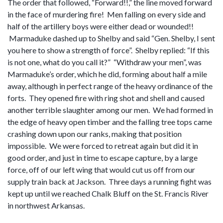
The order that followed, “Forward!!,” the line moved forward
in the face of murdering fire! Men falling on every side and
half of the artillery boys were either dead or wounded!!
Marmaduke dashed up to Shelby and said “Gen. Shelby, I sent
you here to show a strength of force”. Shelby replied: “If this
is not one, what do you call it?” “Withdraw your men”, was
Marmaduke’s order, which he did, forming about half a mile
away, although in perfect range of the heavy ordinance of the
forts. They opened fire with ring shot and shell and caused
another terrible slaughter among our men. We had formed in
the edge of heavy open timber and the falling tree tops came
crashing down upon our ranks, making that position
impossible. We were forced to retreat again but did it in
good order, and just in time to escape capture, by a large
force, off of our left wing that would cut us off from our
supply train back at Jackson. Three days a running fight was
kept up until we reached Chalk Bluff on the St. Francis River
in northwest Arkansas.