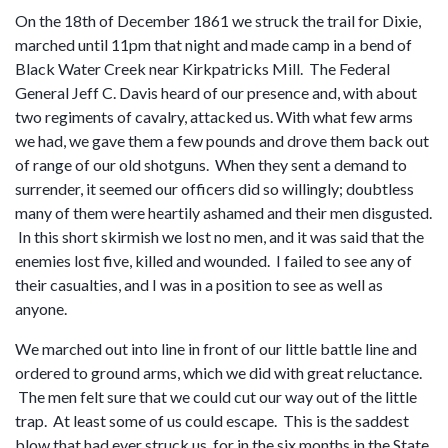
On the 18th of December 1861 we struck the trail for Dixie,
marched until 11pm that night and made camp in a bend of
Black Water Creek near Kirkpatricks Mill. The Federal
General Jeff C. Davis heard of our presence and, with about
two regiments of cavalry, attacked us. With what few arms
we had, we gave them a few pounds and drove them back out
of range of our old shotguns. When they sent a demand to
surrender, it seemed our officers did so willingly; doubtless
many of them were heartily ashamed and their men disgusted.
In this short skirmish we lost no men, and it was said that the
enemies lost five, killed and wounded. I failed to see any of
their casualties, and I was in a position to see as well as
anyone.
We marched out into line in front of our little battle line and
ordered to ground arms, which we did with great reluctance.
The men felt sure that we could cut our way out of the little
trap. At least some of us could escape. This is the saddest
blow that had ever struck us, for in the six months in the State