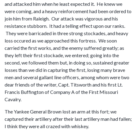
and attacked him when he least expected it. He knew we
were coming, and a heavy reinforcement had been ordered to
join him from Raleigh. Our attack was vigorous and his
resistance stubborn. It had a telling effect upon our ranks.
They were barricaded in three strong stockades, and heavy
loss occured as we approached this fortress. We soon
carried the first works, and the enemy suffered greatly; as
they left their first stockade, we entered; going into the
second, we followed them but, in doing so, sustained greater
losses than we did in capturing the first, losing many brave
men and several gallant line officers, among whom were two
dear friends of the writer, Capt. Titsworth and his first Lt.
Francis Buffington of Company A of the First Missouri
Cavalry.
The Yankee General Brown lost an arm at this fort; we
captured their artillery after their last artillery man had fallen;
I think they were all crazed with whiskey.