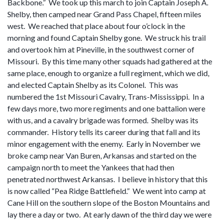
Backbone.” We took up this march to join Captain Joseph A.
Shelby, then camped near Grand Pass Chapel, fifteen miles
west. We reached that place about four o’clock in the
morning and found Captain Shelby gone. We struck his trail
and overtook him at Pineville, in the southwest corner of
Missouri. By this time many other squads had gathered at the
same place, enough to organize a full regiment, which we did,
and elected Captain Shelby as its Colonel. This was
numbered the 1st Missouri Cavalry, Trans-Mississippi. In a
few days more, two more regiments and one battalion were
with us, and a cavalry brigade was formed. Shelby was its
commander. History tells its career during that fall and its
minor engagement with the enemy. Early in November we
broke camp near Van Buren, Arkansas and started on the
campaign north to meet the Yankees that had then
penetrated northwest Arkansas. I believe in history that this
is now called “Pea Ridge Battlefield.” We went into camp at
Cane Hill on the southern slope of the Boston Mountains and
lay there a day or two. At early dawn of the third day we were