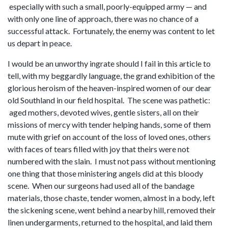
especially with such a small, poorly-equipped army — and
with only one line of approach, there was no chance of a
successful attack. Fortunately, the enemy was content to let
us depart in peace.
I would be an unworthy ingrate should I fail in this article to
tell, with my beggardly language, the grand exhibition of the
glorious heroism of the heaven-inspired women of our dear
old Southland in our field hospital. The scene was pathetic:
aged mothers, devoted wives, gentle sisters, all on their
missions of mercy with tender helping hands, some of them
mute with grief on account of the loss of loved ones, others
with faces of tears filled with joy that theirs were not
numbered with the slain. I must not pass without mentioning
one thing that those ministering angels did at this bloody
scene. When our surgeons had used all of the bandage
materials, those chaste, tender women, almost in a body, left
the sickening scene, went behind a nearby hill, removed their
linen undergarments, returned to the hospital, and laid them