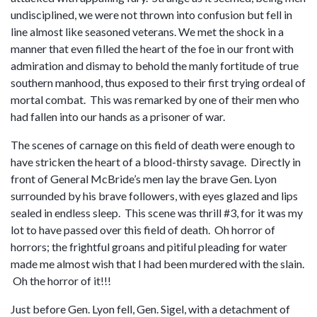
undisciplined, we were not thrown into confusion but fell in
line almost like seasoned veterans. We met the shock in a
manner that even filled the heart of the foe in our front with
admiration and dismay to behold the manly fortitude of true
southern manhood, thus exposed to their first trying ordeal of
mortal combat. This was remarked by one of their men who
had fallen into our hands as a prisoner of war.
The scenes of carnage on this field of death were enough to
have stricken the heart of a blood-thirsty savage. Directly in
front of General McBride’s men lay the brave Gen. Lyon
surrounded by his brave followers, with eyes glazed and lips
sealed in endless sleep. This scene was thrill #3, for it was my
lot to have passed over this field of death. Oh horror of
horrors; the frightful groans and pitiful pleading for water
made me almost wish that I had been murdered with the slain.
Oh the horror of it!!!
Just before Gen. Lyon fell, Gen. Sigel, with a detachment of