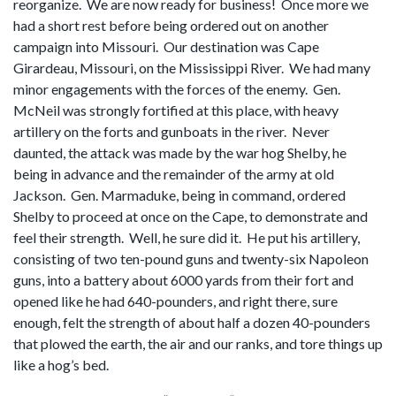
reorganize. We are now ready for business! Once more we
had a short rest before being ordered out on another
campaign into Missouri. Our destination was Cape
Girardeau, Missouri, on the Mississippi River. We had many
minor engagements with the forces of the enemy. Gen.
McNeil was strongly fortified at this place, with heavy
artillery on the forts and gunboats in the river. Never
daunted, the attack was made by the war hog Shelby, he
being in advance and the remainder of the army at old
Jackson. Gen. Marmaduke, being in command, ordered
Shelby to proceed at once on the Cape, to demonstrate and
feel their strength. Well, he sure did it. He put his artillery,
consisting of two ten-pound guns and twenty-six Napoleon
guns, into a battery about 6000 yards from their fort and
opened like he had 640-pounders, and right there, sure
enough, felt the strength of about half a dozen 40-pounders
that plowed the earth, the air and our ranks, and tore things up
like a hog’s bed.