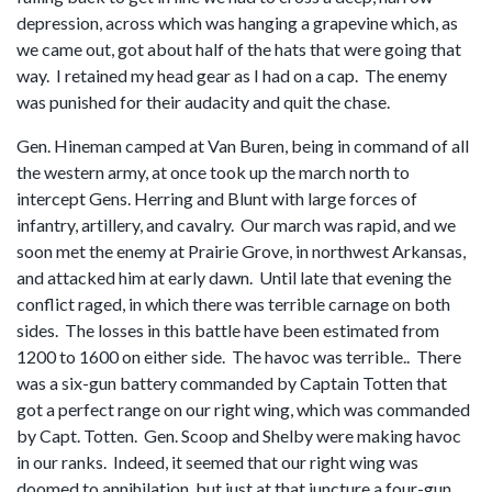
depression, across which was hanging a grapevine which, as
we came out, got about half of the hats that were going that
way. I retained my head gear as I had on a cap. The enemy
was punished for their audacity and quit the chase.
Gen. Hineman camped at Van Buren, being in command of all
the western army, at once took up the march north to
intercept Gens. Herring and Blunt with large forces of
infantry, artillery, and cavalry. Our march was rapid, and we
soon met the enemy at Prairie Grove, in northwest Arkansas,
and attacked him at early dawn. Until late that evening the
conflict raged, in which there was terrible carnage on both
sides. The losses in this battle have been estimated from
1200 to 1600 on either side. The havoc was terrible.. There
was a six-gun battery commanded by Captain Totten that
got a perfect range on our right wing, which was commanded
by Capt. Totten. Gen. Scoop and Shelby were making havoc
in our ranks. Indeed, it seemed that our right wing was
doomed to annihilation, but just at that juncture a four-gun