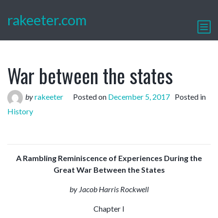
rakeeter.com
War between the states
by
rakeeter
Posted on
December 5, 2017
Posted in
History
A Rambling Reminiscence of Experiences During the
Great War Between the States
by J
acob Harris Rockwell
Chapter I