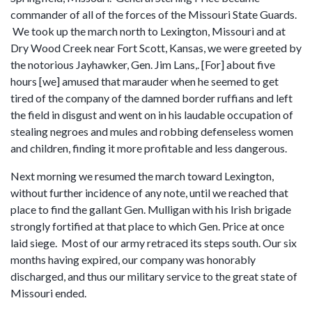
commander of all of the forces of the Missouri State Guards.
We took up the march north to Lexington, Missouri and at
Dry Wood Creek near Fort Scott, Kansas, we were greeted by
the notorious Jayhawker, Gen. Jim Lans,. [For] about five
hours [we] amused that marauder when he seemed to get
tired of the company of the damned border ruffians and left
the field in disgust and went on in his laudable occupation of
stealing negroes and mules and robbing defenseless women
and children, finding it more profitable and less dangerous.
Next morning we resumed the march toward Lexington,
without further incidence of any note, until we reached that
place to find the gallant Gen. Mulligan with his Irish brigade
strongly fortified at that place to which Gen. Price at once
laid siege. Most of our army retraced its steps south. Our six
months having expired, our company was honorably
discharged, and thus our military service to the great state of
Missouri ended.