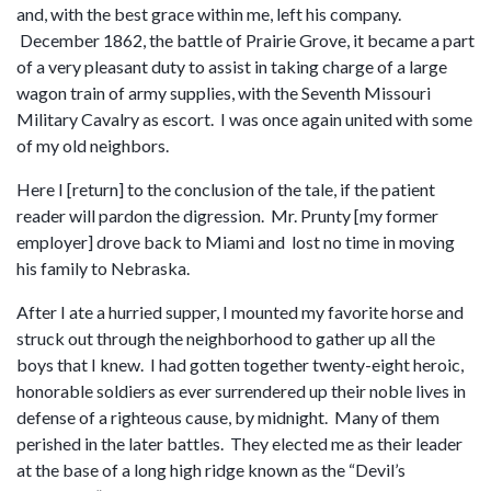
and, with the best grace within me, left his company.
December 1862, the battle of Prairie Grove, it became a part
of a very pleasant duty to assist in taking charge of a large
wagon train of army supplies, with the Seventh Missouri
Military Cavalry as escort. I was once again united with some
of my old neighbors.
Here I [return] to the conclusion of the tale, if the patient
reader will pardon the digression. Mr. Prunty [my former
employer] drove back to Miami and lost no time in moving
his family to Nebraska.
After I ate a hurried supper, I mounted my favorite horse and
struck out through the neighborhood to gather up all the
boys that I knew. I had gotten together twenty-eight heroic,
honorable soldiers as ever surrendered up their noble lives in
defense of a righteous cause, by midnight. Many of them
perished in the later battles. They elected me as their leader
at the base of a long high ridge known as the “Devil’s