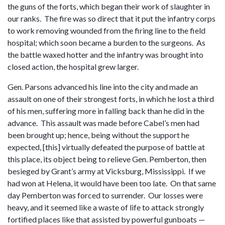
the guns of the forts, which began their work of slaughter in
our ranks. The fire was so direct that it put the infantry corps
to work removing wounded from the firing line to the field
hospital; which soon became a burden to the surgeons. As
the battle waxed hotter and the infantry was brought into
closed action, the hospital grew larger.
Gen. Parsons advanced his line into the city and made an
assault on one of their strongest forts, in which he lost a third
of his men, suffering more in falling back than he did in the
advance. This assault was made before Cabel’s men had
been brought up; hence, being without the support he
expected, [this] virtually defeated the purpose of battle at
this place, its object being to relieve Gen. Pemberton, then
besieged by Grant’s army at Vicksburg, Mississippi. If we
had won at Helena, it would have been too late. On that same
day Pemberton was forced to surrender. Our losses were
heavy, and it seemed like a waste of life to attack strongly
fortified places like that assisted by powerful gunboats —