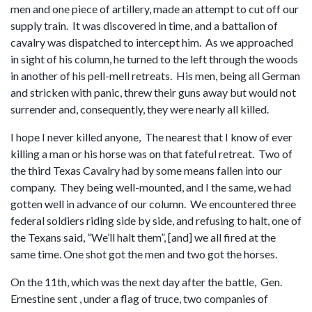
men and one piece of artillery, made an attempt to cut off our
supply train. It was discovered in time, and a battalion of
cavalry was dispatched to intercept him. As we approached
in sight of his column, he turned to the left through the woods
in another of his pell-mell retreats. His men, being all German
and stricken with panic, threw their guns away but would not
surrender and, consequently, they were nearly all killed.
I hope I never killed anyone, The nearest that I know of ever
killing a man or his horse was on that fateful retreat. Two of
the third Texas Cavalry had by some means fallen into our
company. They being well-mounted, and I the same, we had
gotten well in advance of our column. We encountered three
federal soldiers riding side by side, and refusing to halt, one of
the Texans said, “We’ll halt them”, [and] we all fired at the
same time. One shot got the men and two got the horses.
On the 11th, which was the next day after the battle, Gen.
Ernestine sent , under a flag of truce, two companies of