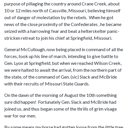
purpose of pillaging the country around Crane Creek, about
10 or 12 miles north of Cassville, Missouri, believing himself
out of danger of molestation by the rebels. When he got
news of the close proximity of the Confederates , he became
seized with a harrowing fear and beat a helterskelter panic-
stricken retreat to join his chief at Springfield, Missouri.
General McCullough, now being placed in command of all the
forces, took up his line of march, intending to give battle to
Gen. Lyon at Springfield, but when we reached Wilson Creek,
we were halted to await the arrival, from the northern part of
the state, of the command of Gen. (sic) Slack and McBride
with their recruits of Missouri State Guards.
On the dawn of the morning of August the 10th something
sure did happen! Fortunately Gen. Slack and McBride had
joined us, and thus began some of the thrills of grim visage
war for our men.
By some means my horse had gotten loose from the little tree