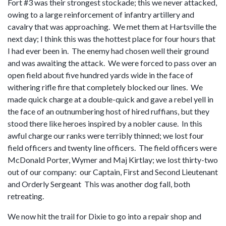
Fort #3 was their strongest stockade; this we never attacked,
owing to a large reinforcement of infantry artillery and
cavalry that was approaching. We met them at Hartsville the
next day; I think this was the hottest place for four hours that
I had ever been in. The enemy had chosen well their ground
and was awaiting the attack. We were forced to pass over an
open field about five hundred yards wide in the face of
withering rifle fire that completely blocked our lines. We
made quick charge at a double-quick and gave a rebel yell in
the face of an outnumbering host of hired ruffians, but they
stood there like heroes inspired by a nobler cause. In this
awful charge our ranks were terribly thinned; we lost four
field officers and twenty line officers. The field officers were
McDonald Porter, Wymer and Maj Kirtlay; we lost thirty-two
out of our company: our Captain, First and Second Lieutenant
and Orderly Sergeant This was another dog fall, both
retreating.
We now hit the trail for Dixie to go into a repair shop and