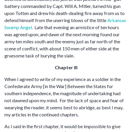
battery commanded by Capt. Will A. Miller, turned his gun
upon Totten and drew his death-dealing fire away from us to
defend himself from the unerring blows of the little
Arkansas
Swamp Angel
. Late that evening an armistice of ten hours
was agreed upon, and dawn of the next morning found our
army ten miles south and the enemy just as far north of the
scene of conflict, with about 150 men of either side at the
gruesome task of burying the slain.
Chapter III
When I agreed to write of my experience as a soldier in the
Confederate Army [in the War] Between the States for
southern independence, the magnitude of undertaking had
not dawned upon my mind. For the lack of space and fear of
wearying the reader, it seems best to abridge, as best I may,
my articles in the continued chapters.
As I said in the first chapter, it would be impossible to give