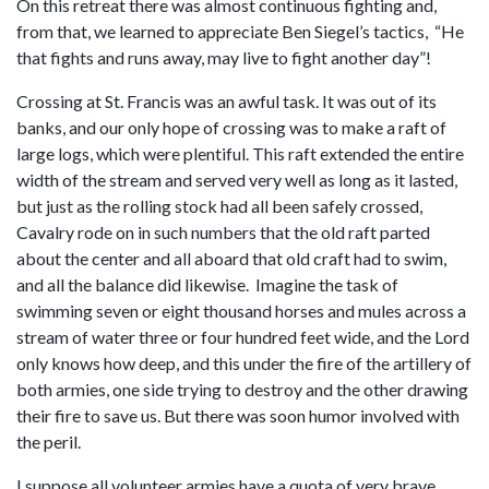
On this retreat there was almost continuous fighting and,
from that, we learned to appreciate Ben Siegel’s tactics, “He
that fights and runs away, may live to fight another day”!
Crossing at St. Francis was an awful task. It was out of its
banks, and our only hope of crossing was to make a raft of
large logs, which were plentiful. This raft extended the entire
width of the stream and served very well as long as it lasted,
but just as the rolling stock had all been safely crossed,
Cavalry rode on in such numbers that the old raft parted
about the center and all aboard that old craft had to swim,
and all the balance did likewise. Imagine the task of
swimming seven or eight thousand horses and mules across a
stream of water three or four hundred feet wide, and the Lord
only knows how deep, and this under the fire of the artillery of
both armies, one side trying to destroy and the other drawing
their fire to save us. But there was soon humor involved with
the peril.
I suppose all volunteer armies have a quota of very brave