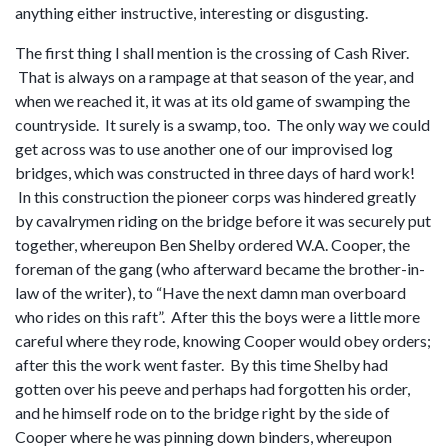
anything either instructive, interesting or disgusting.
The first thing I shall mention is the crossing of Cash River.
That is always on a rampage at that season of the year, and
when we reached it, it was at its old game of swamping the
countryside. It surely is a swamp, too. The only way we could
get across was to use another one of our improvised log
bridges, which was constructed in three days of hard work!
In this construction the pioneer corps was hindered greatly
by cavalrymen riding on the bridge before it was securely put
together, whereupon Ben Shelby ordered W.A. Cooper, the
foreman of the gang (who afterward became the brother-in-
law of the writer), to “Have the next damn man overboard
who rides on this raft”. After this the boys were a little more
careful where they rode, knowing Cooper would obey orders;
after this the work went faster. By this time Shelby had
gotten over his peeve and perhaps had forgotten his order,
and he himself rode on to the bridge right by the side of
Cooper where he was pinning down binders, whereupon