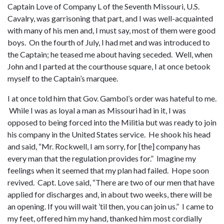
Captain Love of Company L of the Seventh Missouri, U.S.
Cavalry, was garrisoning that part, and I was well-acquainted
with many of his men and, I must say, most of them were good
boys. On the fourth of July, I had met and was introduced to
the Captain; he teased me about having seceded. Well, when
John and I parted at the courthouse square, I at once betook
myself to the Captain’s marquee.
I at once told him that Gov. Gambol’s order was hateful to me.
While I was as loyal a man as Missouri had in it, I was
opposed to being forced into the Militia but was ready to join
his company in the United States service. He shook his head
and said, “Mr. Rockwell, I am sorry, for [the] company has
every man that the regulation provides for.” Imagine my
feelings when it seemed that my plan had failed. Hope soon
revived. Capt. Love said, “There are two of our men that have
applied for discharges and, in about two weeks, there will be
an opening. If you will wait ’til then, you can join us.” I came to
my feet, offered him my hand, thanked him most cordially