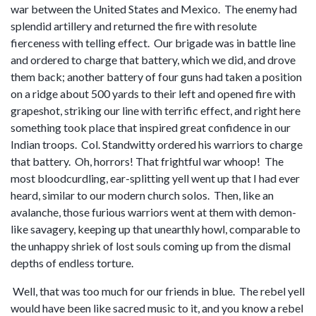
war between the United States and Mexico. The enemy had
splendid artillery and returned the fire with resolute
fierceness with telling effect. Our brigade was in battle line
and ordered to charge that battery, which we did, and drove
them back; another battery of four guns had taken a position
on a ridge about 500 yards to their left and opened fire with
grapeshot, striking our line with terrific effect, and right here
something took place that inspired great confidence in our
Indian troops. Col. Standwitty ordered his warriors to charge
that battery. Oh, horrors! That frightful war whoop! The
most bloodcurdling, ear-splitting yell went up that I had ever
heard, similar to our modern church solos. Then, like an
avalanche, those furious warriors went at them with demon-
like savagery, keeping up that unearthly howl, comparable to
the unhappy shriek of lost souls coming up from the dismal
depths of endless torture.
Well, that was too much for our friends in blue. The rebel yell
would have been like sacred music to it, and you know a rebel