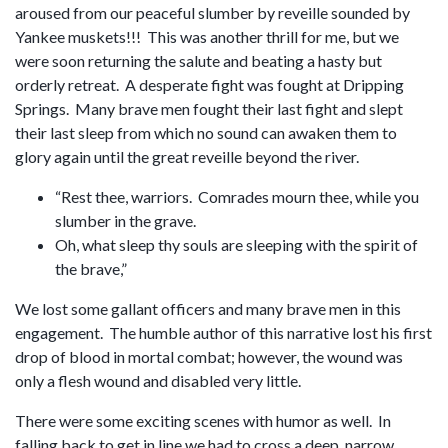
aroused from our peaceful slumber by reveille sounded by
Yankee muskets!!! This was another thrill for me, but we
were soon returning the salute and beating a hasty but
orderly retreat. A desperate fight was fought at Dripping
Springs. Many brave men fought their last fight and slept
their last sleep from which no sound can awaken them to
glory again until the great reveille beyond the river.
“Rest thee, warriors. Comrades mourn thee, while you
slumber in the grave.
Oh, what sleep thy souls are sleeping with the spirit of
the brave,”
We lost some gallant officers and many brave men in this
engagement. The humble author of this narrative lost his first
drop of blood in mortal combat; however, the wound was
only a flesh wound and disabled very little.
There were some exciting scenes with humor as well. In
falling back to get in line we had to cross a deep, narrow