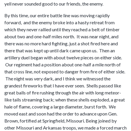
yell never sounded good to our friends, the enemy.
By this time, our entire battle line was moving rapidly
forward, and the enemy broke into a hasty retreat from
which they never rallied until they reached a belt of timber
about two and one-half miles north. It was near night, and
there was no more hard fighting, just a shot fired here and
there that was kept up until dark came upon us. Then an
artillery duel began with about twelve pieces on either side.
Our regiment had a position about one-half a mile north of
that cross line, not exposed to danger from fire of either side.
The night was very dark, and I think we witnessed the
grandest fireworks that I have ever seen. Shells passed like
great balls of fire rushing through the air with long meteor-
like tails streaming back; when these shells exploded, a great
hale of flame, covering a large diameter, burst forth. We
moved east and soon had the order to advance upon Gen.
Brown, fortified at Springfield, Missouri. Being joined by
other Missouri and Arkansas troops, we made a forced march