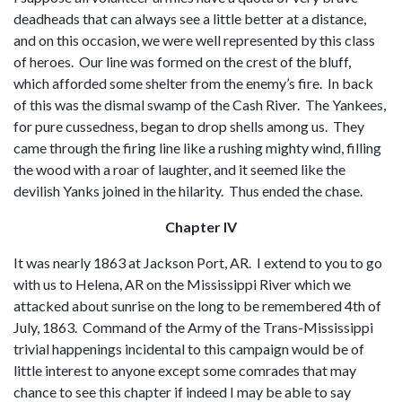
deadheads that can always see a little better at a distance,
and on this occasion, we were well represented by this class
of heroes. Our line was formed on the crest of the bluff,
which afforded some shelter from the enemy’s fire. In back
of this was the dismal swamp of the Cash River. The Yankees,
for pure cussedness, began to drop shells among us. They
came through the firing line like a rushing mighty wind, filling
the wood with a roar of laughter, and it seemed like the
devilish Yanks joined in the hilarity. Thus ended the chase.
Chapter IV
It was nearly 1863 at Jackson Port, AR. I extend to you to go
with us to Helena, AR on the Mississippi River which we
attacked about sunrise on the long to be remembered 4th of
July, 1863. Command of the Army of the Trans-Mississippi
trivial happenings incidental to this campaign would be of
little interest to anyone except some comrades that may
chance to see this chapter if indeed I may be able to say