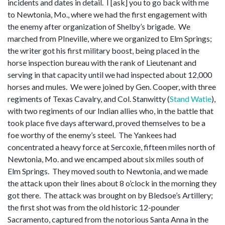
incidents and dates in detail. I [ask] you to go back with me
to Newtonia, Mo., where we had the first engagement with
the enemy after organization of Shelby’s brigade. We
marched from PIneville, where we organized to Elm Springs;
the writer got his first military boost, being placed in the
horse inspection bureau with the rank of Lieutenant and
serving in that capacity until we had inspected about 12,000
horses and mules. We were joined by Gen. Cooper, with three
regiments of Texas Cavalry, and Col. Stanwitty (
Stand Watie
),
with two regiments of our Indian allies who, in the battle that
took place five days afterward, proved themselves to be a
foe worthy of the enemy’s steel. The Yankees had
concentrated a heavy force at Sercoxie, fifteen miles north of
Newtonia, Mo. and we encamped about six miles south of
Elm Springs. They moved south to Newtonia, and we made
the attack upon their lines about 8 o’clock in the morning they
got there. The attack was brought on by Bledsoe’s Artillery;
the first shot was from the old historic 12-pounder
Sacramento, captured from the notorious Santa Anna in the