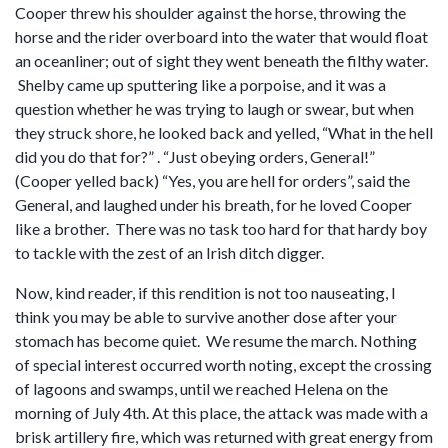
Cooper threw his shoulder against the horse, throwing the
horse and the rider overboard into the water that would float
an oceanliner; out of sight they went beneath the filthy water.
Shelby came up sputtering like a porpoise, and it was a
question whether he was trying to laugh or swear, but when
they struck shore, he looked back and yelled, “What in the hell
did you do that for?” . “Just obeying orders, General!”
(Cooper yelled back) “Yes, you are hell for orders”, said the
General, and laughed under his breath, for he loved Cooper
like a brother. There was no task too hard for that hardy boy
to tackle with the zest of an Irish ditch digger.
Now, kind reader, if this rendition is not too nauseating, I
think you may be able to survive another dose after your
stomach has become quiet. We resume the march. Nothing
of special interest occurred worth noting, except the crossing
of lagoons and swamps, until we reached Helena on the
morning of July 4th. At this place, the attack was made with a
brisk artillery fire, which was returned with great energy from