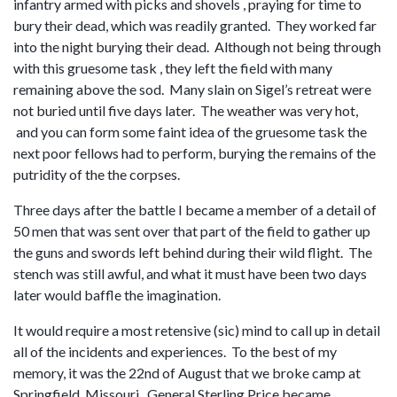
infantry armed with picks and shovels , praying for time to
bury their dead, which was readily granted. They worked far
into the night burying their dead. Although not being through
with this gruesome task , they left the field with many
remaining above the sod. Many slain on Sigel’s retreat were
not buried until five days later. The weather was very hot,
and you can form some faint idea of the gruesome task the
next poor fellows had to perform, burying the remains of the
putridity of the the corpses.
Three days after the battle I became a member of a detail of
50 men that was sent over that part of the field to gather up
the guns and swords left behind during their wild flight. The
stench was still awful, and what it must have been two days
later would baffle the imagination.
It would require a most retensive (sic) mind to call up in detail
all of the incidents and experiences. To the best of my
memory, it was the 22nd of August that we broke camp at
Springfield, Missouri. General Sterling Price became