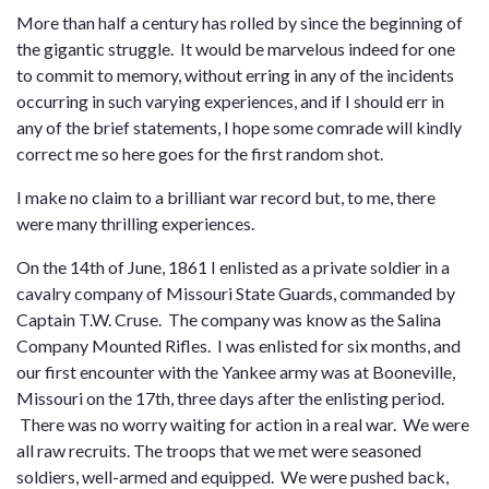
More than half a century has rolled by since the beginning of
the gigantic struggle. It would be marvelous indeed for one
to commit to memory, without erring in any of the incidents
occurring in such varying experiences, and if I should err in
any of the brief statements, I hope some comrade will kindly
correct me so here goes for the first random shot.
I make no claim to a brilliant war record but, to me, there
were many thrilling experiences.
On the 14th of June, 1861 I enlisted as a private soldier in a
cavalry company of Missouri State Guards, commanded by
Captain T.W. Cruse. The company was know as the Salina
Company Mounted Rifles. I was enlisted for six months, and
our first encounter with the Yankee army was at Booneville,
Missouri on the 17th, three days after the enlisting period.
There was no worry waiting for action in a real war. We were
all raw recruits. The troops that we met were seasoned
soldiers, well-armed and equipped. We were pushed back,