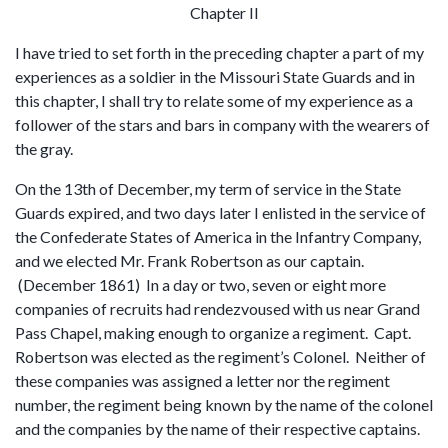
Chapter II
I have tried to set forth in the preceding chapter a part of my
experiences as a soldier in the Missouri State Guards and in
this chapter, I shall try to relate some of my experience as a
follower of the stars and bars in company with the wearers of
the gray.
On the 13th of December, my term of service in the State
Guards expired, and two days later I enlisted in the service of
the Confederate States of America in the Infantry Company,
and we elected Mr. Frank Robertson as our captain.
(December 1861) In a day or two, seven or eight more
companies of recruits had rendezvoused with us near Grand
Pass Chapel, making enough to organize a regiment. Capt.
Robertson was elected as the regiment’s Colonel. Neither of
these companies was assigned a letter nor the regiment
number, the regiment being known by the name of the colonel
and the companies by the name of their respective captains.