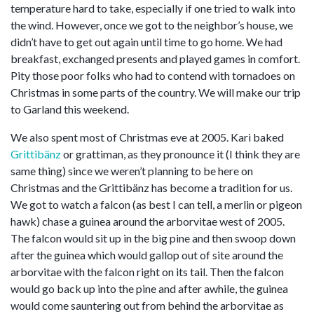
temperature hard to take, especially if one tried to walk into
the wind. However, once we got to the neighbor’s house, we
didn’t have to get out again until time to go home. We had
breakfast, exchanged presents and played games in comfort.
Pity those poor folks who had to contend with tornadoes on
Christmas in some parts of the country. We will make our trip
to Garland this weekend.
We also spent most of Christmas eve at 2005. Kari baked
Grittibänz
or grattiman, as they pronounce it (I think they are
same thing) since we weren’t planning to be here on
Christmas and the Grittibänz has become a tradition for us.
We got to watch a falcon (as best I can tell, a merlin or pigeon
hawk) chase a guinea around the arborvitae west of 2005.
The falcon would sit up in the big pine and then swoop down
after the guinea which would gallop out of site around the
arborvitae with the falcon right on its tail. Then the falcon
would go back up into the pine and after awhile, the guinea
would come sauntering out from behind the arborvitae as