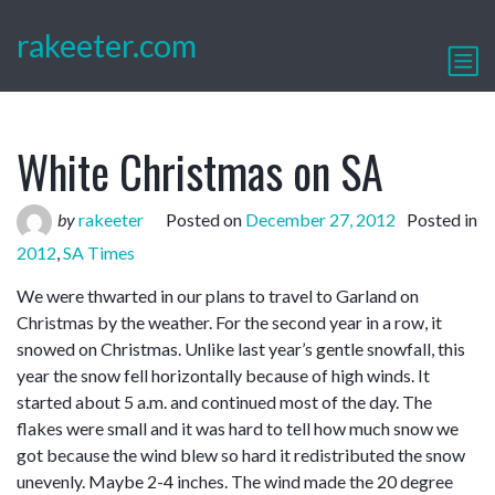
rakeeter.com
White Christmas on SA
by
rakeeter
Posted on
December 27, 2012
Posted in
2012
,
SA Times
We were thwarted in our plans to travel to Garland on
Christmas by the weather. For the second year in a row, it
snowed on Christmas. Unlike last year’s gentle snowfall, this
year the snow fell horizontally because of high winds. It
started about 5 a.m. and continued most of the day. The
flakes were small and it was hard to tell how much snow we
got because the wind blew so hard it redistributed the snow
unevenly. Maybe 2-4 inches. The wind made the 20 degree