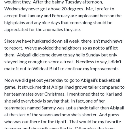
wouldn’t they. After the balmy Tuesday afternoon,
Wednesday never got above 20 degrees. Me, I prefer to
accept that January and February are unpleasant here on the
high plains and any nice days that come along should be
appreciated for the anomalies they are.
Since we have hunkered down all week, there isn’t much news
to report. We’ve avoided the neighbors so as not to afflict
them. Abigail did come down to say hello Sunday but only
stayed long enough to score a treat. Needless to say, I didn’t
make it out to Wildcat Bluff to continue my improvements.
Now we did get out yesterday to go to Abigail’s basketball
game. It struck me that Abigail had grown taller compared to
her teammates over Christmas. I mentioned that to Kari and
she said everybody is saying that. In fact, one of her
teammates named Sammy was just a shade taller than Abigail
at the start of the season and now she is shorter. And guess
who was out there for the tipoff. That would be my favorite
teenager and she easily won the tip. Otherwise, the team