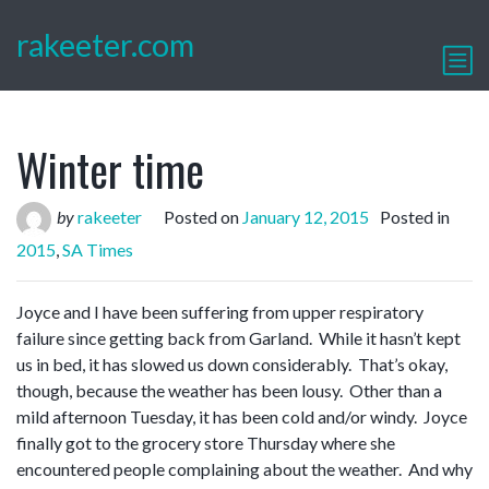
rakeeter.com
Winter time
by
rakeeter
Posted on
January 12, 2015
Posted in
2015
,
SA Times
Joyce and I have been suffering from upper respiratory
failure since getting back from Garland. While it hasn’t kept
us in bed, it has slowed us down considerably. That’s okay,
though, because the weather has been lousy. Other than a
mild afternoon Tuesday, it has been cold and/or windy. Joyce
finally got to the grocery store Thursday where she
encountered people complaining about the weather. And why