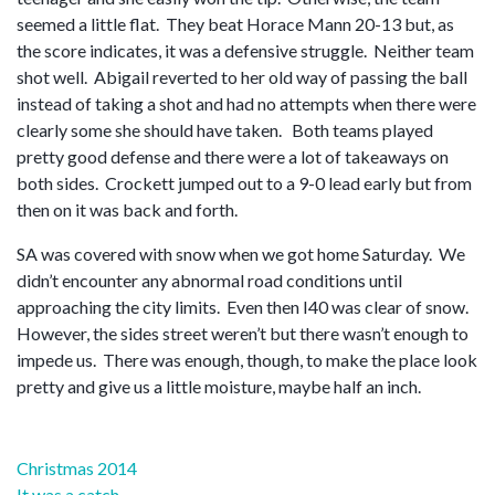
seemed a little flat. They beat Horace Mann 20-13 but, as
the score indicates, it was a defensive struggle. Neither team
shot well. Abigail reverted to her old way of passing the ball
instead of taking a shot and had no attempts when there were
clearly some she should have taken. Both teams played
pretty good defense and there were a lot of takeaways on
both sides. Crockett jumped out to a 9-0 lead early but from
then on it was back and forth.
SA was covered with snow when we got home Saturday. We
didn’t encounter any abnormal road conditions until
approaching the city limits. Even then I40 was clear of snow.
However, the sides street weren’t but there wasn’t enough to
impede us. There was enough, though, to make the place look
pretty and give us a little moisture, maybe half an inch.
Post
Christmas 2014
It was a catch