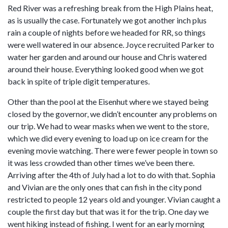
Red River was a refreshing break from the High Plains heat,
as is usually the case. Fortunately we got another inch plus
rain a couple of nights before we headed for RR, so things
were well watered in our absence. Joyce recruited Parker to
water her garden and around our house and Chris watered
around their house. Everything looked good when we got
back in spite of triple digit temperatures.
Other than the pool at the Eisenhut where we stayed being
closed by the governor, we didn’t encounter any problems on
our trip. We had to wear masks when we went to the store,
which we did every evening to load up on ice cream for the
evening movie watching. There were fewer people in town so
it was less crowded than other times we’ve been there.
Arriving after the 4th of July had a lot to do with that. Sophia
and Vivian are the only ones that can fish in the city pond
restricted to people 12 years old and younger. Vivian caught a
couple the first day but that was it for the trip. One day we
went hiking instead of fishing. I went for an early morning