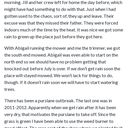
morning. Jill and her crew left for home the day before, which
might have had something to do with that. Just when I had
gotten used to the chaos, sort of, they up and leave. Their
excuse was that they missed their father. They were forced
indoors much of the time by the heat. It was nice we got some
rain to green up the place just before they got here.
With Abigail running the mower and me the trimmer, we got
the south end mowed. Abigail was even able to start on the
north end so we should have no problem getting that
knocked out before July is over. If we don’t get rain soon the
place will stayed mowed. We won’t lack for things to do,
though. If it doesn’t rain soon we will have to start watering
trees.
There has been a purslane outbreak. The last one was in
2011-2012. Apparently when we get rain after it has been
very dry, that motivates the purslane to take off. Since the
grass is green I have been able to use the weed burner to
good effect. The area east of the shop where we planted fruit