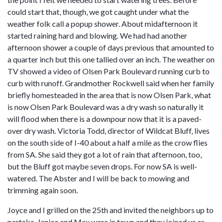
could start that, though, we got caught under what the
weather folk call a popup shower. About midafternoon it
started raining hard and blowing. We had had another
afternoon shower a couple of days previous that amounted to
a quarter inch but this one tallied over an inch. The weather on
TV showed a video of Olsen Park Boulevard running curb to
curb with runoff. Grandmother Rockwell said when her family
briefly homesteaded in the area that is now Olsen Park, what
is now Olsen Park Boulevard was a dry wash so naturally it
will flood when there is a downpour now that it is a paved-
over dry wash. Victoria Todd, director of Wildcat Bluff, lives
on the south side of I-40 about a half a mile as the crow flies
from SA. She said they got a lot of rain that afternoon, too,
but the Bluff got maybe seven drops. For now SA is well-
watered. The Abster and I will be back to mowing and
trimming again soon.
Joyce and I grilled on the 25th and invited the neighbors up to
partake. Janice and Max were in town and they joined us as