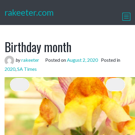
rakeeter.com
Birthday month
by
rakeeter
Posted on
August 2, 2020
Posted in
2020
,
SA Times