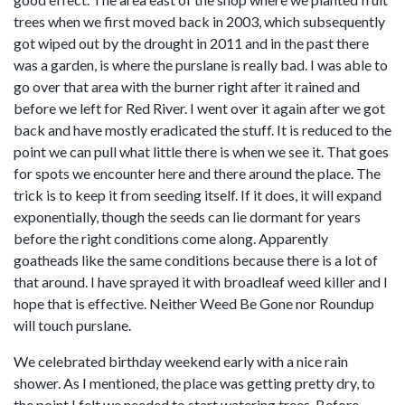
trees when we first moved back in 2003, which subsequently
got wiped out by the drought in 2011 and in the past there
was a garden, is where the purslane is really bad. I was able to
go over that area with the burner right after it rained and
before we left for Red River. I went over it again after we got
back and have mostly eradicated the stuff. It is reduced to the
point we can pull what little there is when we see it. That goes
for spots we encounter here and there around the place. The
trick is to keep it from seeding itself. If it does, it will expand
exponentially, though the seeds can lie dormant for years
before the right conditions come along. Apparently
goatheads like the same conditions because there is a lot of
that around. I have sprayed it with broadleaf weed killer and I
hope that is effective. Neither Weed Be Gone nor Roundup
will touch purslane.
We celebrated birthday weekend early with a nice rain
shower. As I mentioned, the place was getting pretty dry, to
the point I felt we needed to start watering trees. Before