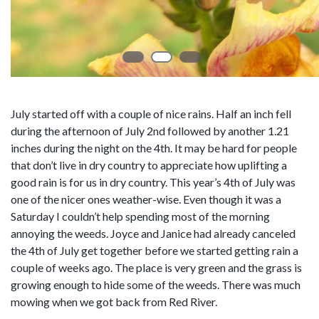
July started off with a couple of nice rains. Half an inch fell
during the afternoon of July 2nd followed by another 1.21
inches during the night on the 4th. It may be hard for people
that don’t live in dry country to appreciate how uplifting a
good rain is for us in dry country. This year’s 4th of July was
one of the nicer ones weather-wise. Even though it was a
Saturday I couldn’t help spending most of the morning
annoying the weeds. Joyce and Janice had already canceled
the 4th of July get together before we started getting rain a
couple of weeks ago. The place is very green and the grass is
growing enough to hide some of the weeds. There was much
mowing when we got back from Red River.