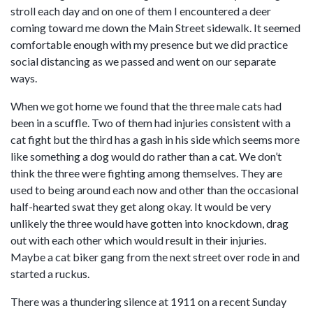
stroll each day and on one of them I encountered a deer
coming toward me down the Main Street sidewalk. It seemed
comfortable enough with my presence but we did practice
social distancing as we passed and went on our separate
ways.
When we got home we found that the three male cats had
been in a scuffle. Two of them had injuries consistent with a
cat fight but the third has a gash in his side which seems more
like something a dog would do rather than a cat. We don’t
think the three were fighting among themselves. They are
used to being around each now and other than the occasional
half-hearted swat they get along okay. It would be very
unlikely the three would have gotten into knockdown, drag
out with each other which would result in their injuries.
Maybe a cat biker gang from the next street over rode in and
started a ruckus.
There was a thundering silence at 1911 on a recent Sunday