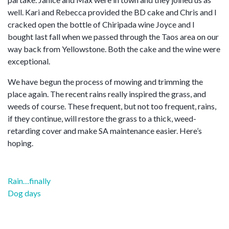
well. Kari and Rebecca provided the BD cake and Chris and I
cracked open the bottle of Chiripada wine Joyce and I
bought last fall when we passed through the Taos area on our
way back from Yellowstone. Both the cake and the wine were
exceptional.
We have begun the process of mowing and trimming the
place again. The recent rains really inspired the grass, and
weeds of course. These frequent, but not too frequent, rains,
if they continue, will restore the grass to a thick, weed-
retarding cover and make SA maintenance easier. Here’s
hoping.
Post
Rain…finally
navigation
Dog days