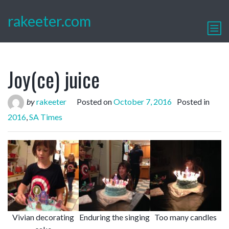
rakeeter.com
Joy(ce) juice
by
rakeeter
Posted on
October 7, 2016
Posted in
2016
,
SA Times
Vivian decorating
Enduring the singing
Too many candles