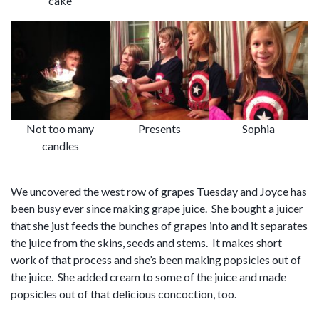
cake
Not too many
Presents
Sophia
candles
We uncovered the west row of grapes Tuesday and Joyce has
been busy ever since making grape juice. She bought a juicer
that she just feeds the bunches of grapes into and it separates
the juice from the skins, seeds and stems. It makes short
work of that process and she’s been making popsicles out of
the juice. She added cream to some of the juice and made
popsicles out of that delicious concoction, too.