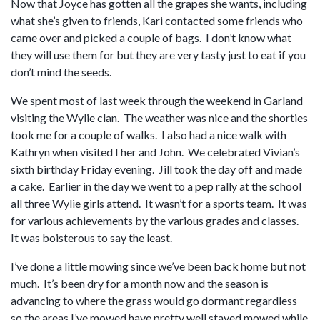
Now that Joyce has gotten all the grapes she wants, including
what she’s given to friends, Kari contacted some friends who
came over and picked a couple of bags. I don’t know what
they will use them for but they are very tasty just to eat if you
don’t mind the seeds.
We spent most of last week through the weekend in Garland
visiting the Wylie clan. The weather was nice and the shorties
took me for a couple of walks. I also had a nice walk with
Kathryn when visited I her and John. We celebrated Vivian’s
sixth birthday Friday evening. Jill took the day off and made
a cake. Earlier in the day we went to a pep rally at the school
all three Wylie girls attend. It wasn’t for a sports team. It was
for various achievements by the various grades and classes.
It was boisterous to say the least.
I’ve done a little mowing since we’ve been back home but not
much. It’s been dry for a month now and the season is
advancing to where the grass would go dormant regardless
so the areas I’ve mowed have pretty well stayed mowed while