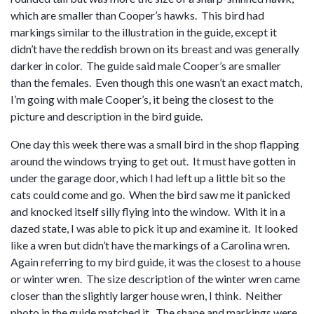
which are smaller than Cooper’s hawks. This bird had
markings similar to the illustration in the guide, except it
didn’t have the reddish brown on its breast and was generally
darker in color. The guide said male Cooper’s are smaller
than the females. Even though this one wasn’t an exact match,
I’m going with male Cooper’s, it being the closest to the
picture and description in the bird guide.
One day this week there was a small bird in the shop flapping
around the windows trying to get out. It must have gotten in
under the garage door, which I had left up a little bit so the
cats could come and go. When the bird saw me it panicked
and knocked itself silly flying into the window. With it in a
dazed state, I was able to pick it up and examine it. It looked
like a wren but didn’t have the markings of a Carolina wren.
Again referring to my bird guide, it was the closest to a house
or winter wren. The size description of the winter wren came
closer than the slightly larger house wren, I think. Neither
photo in the guide matched it. The shape and markings were