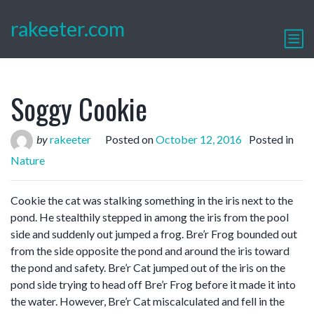
rakeeter.com
Soggy Cookie
by
rakeeter
Posted on
October 12, 2016
Posted in
Nature
Cookie the cat was stalking something in the iris next to the
pond. He stealthily stepped in among the iris from the pool
side and suddenly out jumped a frog. Bre’r Frog bounded out
from the side opposite the pond and around the iris toward
the pond and safety. Bre’r Cat jumped out of the iris on the
pond side trying to head off Bre’r Frog before it made it into
the water. However, Bre’r Cat miscalculated and fell in the