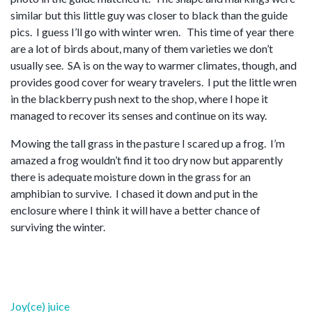
similar but this little guy was closer to black than the guide
pics. I guess I’ll go with winter wren. This time of year there
are a lot of birds about, many of them varieties we don’t
usually see. SA is on the way to warmer climates, though, and
provides good cover for weary travelers. I put the little wren
in the blackberry push next to the shop, where I hope it
managed to recover its senses and continue on its way.
Mowing the tall grass in the pasture I scared up a frog. I’m
amazed a frog wouldn’t find it too dry now but apparently
there is adequate moisture down in the grass for an
amphibian to survive. I chased it down and put in the
enclosure where I think it will have a better chance of
surviving the winter.
Post
Joy(ce) juice