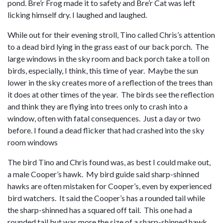
pond. Bre’r Frog made it to safety and Bre’r Cat was left
licking himself dry. I laughed and laughed.
While out for their evening stroll, Tino called Chris’s attention
to a dead bird lying in the grass east of our back porch. The
large windows in the sky room and back porch take a toll on
birds, especially, I think, this time of year. Maybe the sun
lower in the sky creates more of a reflection of the trees than
it does at other times of the year. The birds see the reflection
and think they are flying into trees only to crash into a
window, often with fatal consequences. Just a day or two
before. I found a dead flicker that had crashed into the sky
room windows
The bird Tino and Chris found was, as best I could make out,
a male Cooper’s hawk. My bird guide said sharp-shinned
hawks are often mistaken for Cooper’s, even by experienced
bird watchers. It said the Cooper’s has a rounded tail while
the sharp-shinned has a squared off tail. This one had a
rounded tail but was more the size of a sharp-shinned hawk,