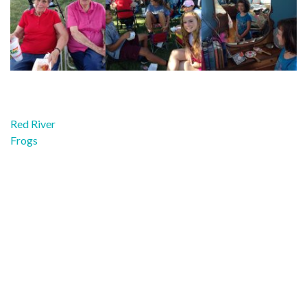
Post
Red River
navigation
Frogs