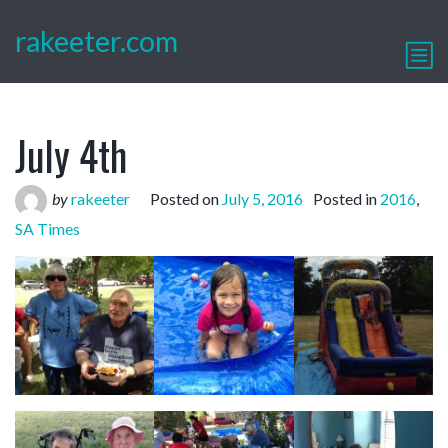
rakeeter.com
July 4th
by
rakeeter
Posted on
July 5, 2016
Posted in
2016
,
SA Times