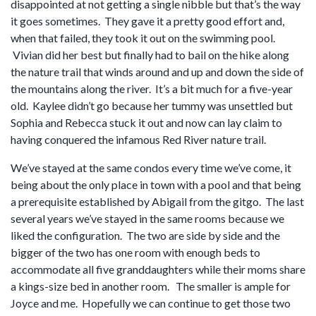
disappointed at not getting a single nibble but that’s the way
it goes sometimes. They gave it a pretty good effort and,
when that failed, they took it out on the swimming pool.
Vivian did her best but finally had to bail on the hike along
the nature trail that winds around and up and down the side of
the mountains along the river. It’s a bit much for a five-year
old. Kaylee didn’t go because her tummy was unsettled but
Sophia and Rebecca stuck it out and now can lay claim to
having conquered the infamous Red River nature trail.
We’ve stayed at the same condos every time we’ve come, it
being about the only place in town with a pool and that being
a prerequisite established by Abigail from the gitgo. The last
several years we’ve stayed in the same rooms because we
liked the configuration. The two are side by side and the
bigger of the two has one room with enough beds to
accommodate all five granddaughters while their moms share
a kings-size bed in another room. The smaller is ample for
Joyce and me. Hopefully we can continue to get those two