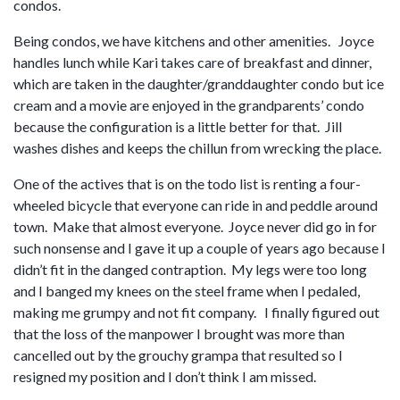
condos.
Being condos, we have kitchens and other amenities. Joyce
handles lunch while Kari takes care of breakfast and dinner,
which are taken in the daughter/granddaughter condo but ice
cream and a movie are enjoyed in the grandparents’ condo
because the configuration is a little better for that. Jill
washes dishes and keeps the chillun from wrecking the place.
One of the actives that is on the todo list is renting a four-
wheeled bicycle that everyone can ride in and peddle around
town. Make that almost everyone. Joyce never did go in for
such nonsense and I gave it up a couple of years ago because I
didn’t fit in the danged contraption. My legs were too long
and I banged my knees on the steel frame when I pedaled,
making me grumpy and not fit company. I finally figured out
that the loss of the manpower I brought was more than
cancelled out by the grouchy grampa that resulted so I
resigned my position and I don’t think I am missed.