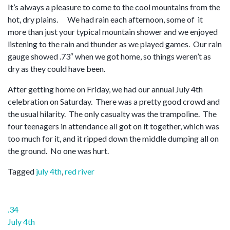
It’s always a pleasure to come to the cool mountains from the
hot, dry plains. We had rain each afternoon, some of it
more than just your typical mountain shower and we enjoyed
listening to the rain and thunder as we played games. Our rain
gauge showed .73″ when we got home, so things weren’t as
dry as they could have been.
After getting home on Friday, we had our annual July 4th
celebration on Saturday. There was a pretty good crowd and
the usual hilarity. The only casualty was the trampoline. The
four teenagers in attendance all got on it together, which was
too much for it, and it ripped down the middle dumping all on
the ground. No one was hurt.
Tagged
july 4th
,
red river
Post
.34
navigation
July 4th