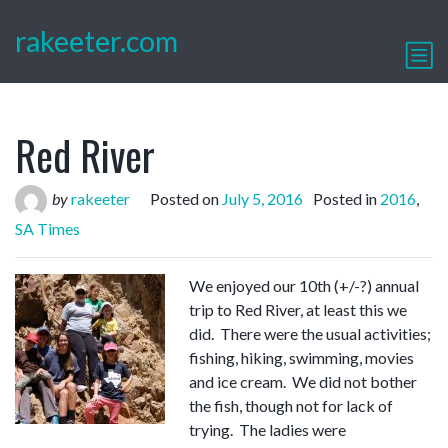
rakeeter.com
Red River
by
rakeeter
Posted on
July 5, 2016
Posted in
2016
,
SA Times
We enjoyed our 10th (+/-?) annual
trip to Red River, at least this we
did. There were the usual activities;
fishing, hiking, swimming, movies
and ice cream. We did not bother
the fish, though not for lack of
trying. The ladies were