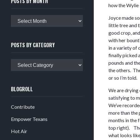
POSTS BY MONTH
how the Wylie 
Joyce made some
Posts
little tree and
by
good crop, and
month
with her bount
POSTS BY CATEGORY
in a variety of
finally picked 
Posts
pounds and the 
by
the others. The
category
or so I’m told.
BLOGROLL
We are drying 
satisfying to 
We’ve recorded
Contribute
more than the 
Empower Texans
months in the 
top right). The
Hot Air
what looks lik