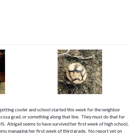
getting cooler and school started this week for the neighbor
osa grad, or something along that line. They must do that for
THS. Abigail seems to have survived her first week of high school,
lems managing her first week of third grade. No report yet on