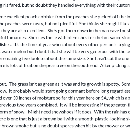
girls fared, but no doubt they handled everything with their cust
 excellent peach cobbler from the peaches she picked off the lone 
 the peaches were tasty, but not plentiful. She thinks she might like
 they are also excellent. She’s got them down in the man cave for 
iful tomatoes. She uses those with blemishes for the hot sauce sin
 dishes. It’s the time of year when about every other person is try
a water melon but I doubt that she will be very generous with thos
remaining five look to about the same size. She hasn’t cut the one s
re is lots of fruit on the pear tree on the south end. After picking, t
out. The grass isn’t as green as it was and its growth is spotty. S
mow. It probably would start going dormant before long regardless
 over 30 inches of moisture so far this year here on SA, which is 
previous two years combined. It will be interesting if the greater-
form of snow. Might need snowshoes if it does. With the rain has 
re is one that is just a brown ball with a smooth, plastic-looking s
e brown smoke but is no doubt spores when hit by the mower or we