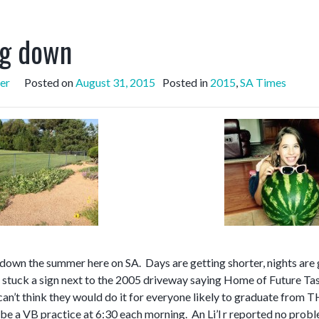
g down
er
Posted on
August 31, 2015
Posted in
2015
,
SA Times
down the summer here on SA. Days are getting shorter, nights are 
stuck a sign next to the 2005 driveway saying Home of Future Tasc
 can’t think they would do it for everyone likely to graduate from 
 be a VB practice at 6:30 each morning. An Li’l r reported no prob