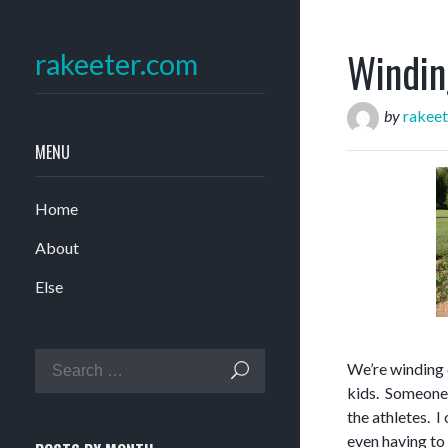
Windin
rakeeter.com
by
rakeet
MENU
Home
About
Else
We’re winding 
kids. Someone 
the athletes. I
even having to