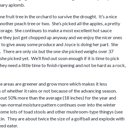
omary aplomb.
fruit tree in the orchard to survive the drought. It’s a nice
 another peach tree or two. She’s picked all the apples, a pretty
storage. She continues to make a most excellent hot sauce
ce they just get chopped up anyway and we enjoy the nicer ones
ing to give away some produce and Joyce is doing her part. She
e. There are only six but the one she picked weighs over 37
he picked yet. We’ll find out soon enough if it is time to pick
hey need a little time to finish ripening and not be hard as a rock,
ome areas are greener and grow more which makes it less
 of whether it rains or not because of the advancing season.
about 50% more than the average (18 inches) for the year and
than-normal moisture pattern continues over into the winter
come lots of toad stools and other mushroom-type thingys (see
kin. They are about twice the size of a golfball and explode with
ed eater.